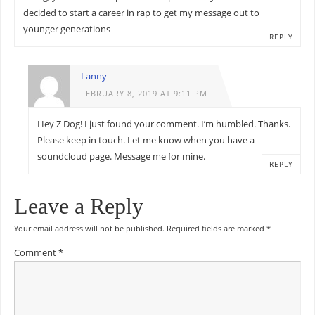
decided to start a career in rap to get my message out to
younger generations
REPLY
Lanny
FEBRUARY 8, 2019 AT 9:11 PM
Hey Z Dog! I just found your comment. I’m humbled. Thanks.
Please keep in touch. Let me know when you have a
soundcloud page. Message me for mine.
REPLY
Leave a Reply
Your email address will not be published.
Required fields are marked
*
Comment
*