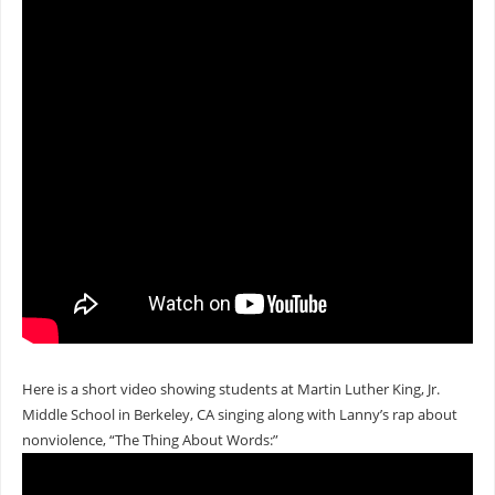
Here is a short video showing students at Martin Luther King, Jr.
Middle School in Berkeley, CA singing along with Lanny’s rap about
nonviolence, “The Thing About Words:”