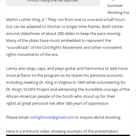
Photo: Katlynne De Guzman
Summer
Working For
Martin Luther King, Jr.” They run from one to one-and-a-half hours
but can be adapted to shorter or longer time frames. Both center
around slideshows of about 200 slides to keep the pace moving.
Many of the slides have music embedded to represent the
“soundtrack” of the Civil Rights Movement and other nonviolent
rights movements of the era.
Lanny also sings, raps, and plays guitar and harmonica to add more
musical flavor to the program as he shares his personal accounts
including meeting Dr. King in Virginia in 1965 while volunteering for
Dr. King’s SCOPE Project and witnessing the incredible courage of the
African-American people of the South who stood up for their
rights at great personal risk after 300 years of oppression.
Please email
civilrightsvet@gmail.com
to inquire about booking.
Here is a 4-minute video showing excerpts of the presentation: