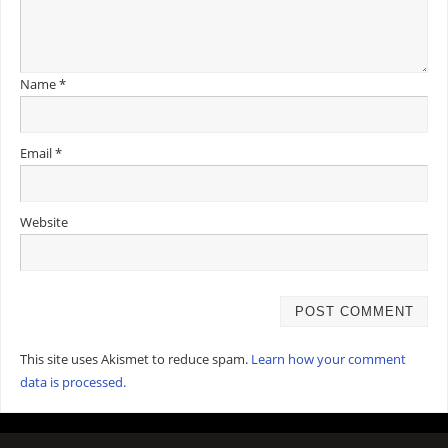
Name
*
Email
*
Website
This site uses Akismet to reduce spam.
Learn how your comment
data is processed.