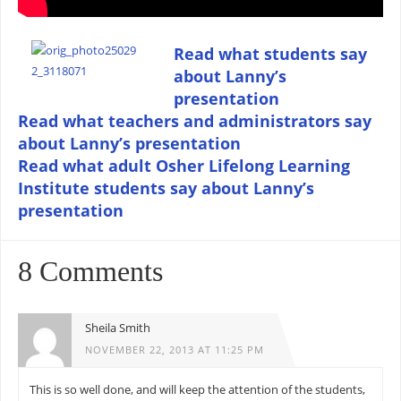
Read what students say
about Lanny’s
presentation
Read what teachers and administrators say
about Lanny’s presentation
Read what adult Osher Lifelong Learning
Institute students say about Lanny’s
presentation
8 Comments
Sheila Smith
NOVEMBER 22, 2013 AT 11:25 PM
This is so well done, and will keep the attention of the students,