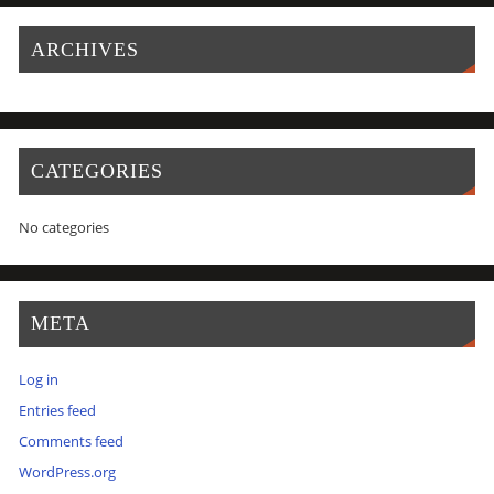
ARCHIVES
CATEGORIES
No categories
META
Log in
Entries feed
Comments feed
WordPress.org