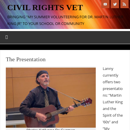
CIVIL RIGHTS VET
BRINGING "MY SUMMER VOLUNTEERING FOR DR. MARTIN LUTHER
KING JR" TO YOUR SCHOOL OR COMMUNITY
The Presentation
Lanny
currently
offers two
presentatio
ns: “Martin
Luther King
and the
Spirit of the
’60s” and
“My