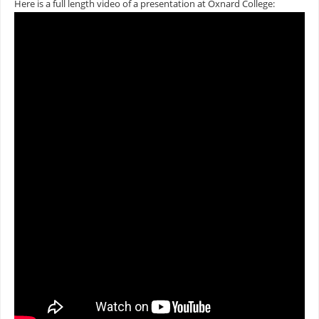
Here is a full length video of a presentation at Oxnard College: