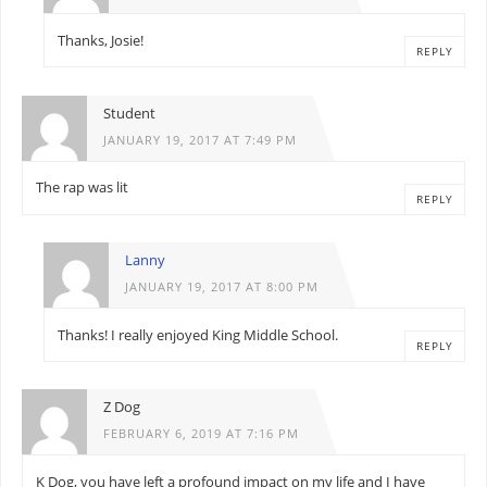
Thanks, Josie!
REPLY
Student
JANUARY 19, 2017 AT 7:49 PM
The rap was lit
REPLY
Lanny
JANUARY 19, 2017 AT 8:00 PM
Thanks! I really enjoyed King Middle School.
REPLY
Z Dog
FEBRUARY 6, 2019 AT 7:16 PM
K Dog, you have left a profound impact on my life and I have