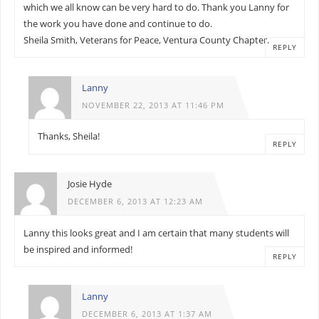
which we all know can be very hard to do. Thank you Lanny for
the work you have done and continue to do.
Sheila Smith, Veterans for Peace, Ventura County Chapter.
REPLY
Lanny
NOVEMBER 22, 2013 AT 11:46 PM
Thanks, Sheila!
REPLY
Josie Hyde
DECEMBER 6, 2013 AT 12:23 AM
Lanny this looks great and I am certain that many students will
be inspired and informed!
REPLY
Lanny
DECEMBER 6, 2013 AT 1:37 AM