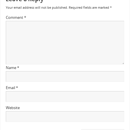
Your email address will not be published.
Required fields are marked
*
Comment
*
Name
*
Email
*
Website