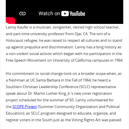
Lanny Kaufer is a musician, songwriter, retired high school teacher,
and part-time university professor from Ojai, CA. The son of a
Holocaust refugee, he was raised to respect all cultures and to stand
up against prejudice and discrimination. Lanny has a long history as
a non-violent social activist which began with his participation in the
Free Speech Movement on University of California campuses in 1964.
His commitment to social change took on a broader scope when, as
a freshman at UC Santa Barbara in the Fall of 1964, he heard a
Southern Christian Leadership Conference (SCLC) representative
speak about Dr. Martin Luther King, Jr.’s new voter registration
project scheduled for the summer of ’65. Lanny volunteered for
the
SCOPE Project
(Summer Community Organization and Political
Education), an SCLC program designed to educate, organize, and
register voters in the South just as the Voting Rights Act was passed.