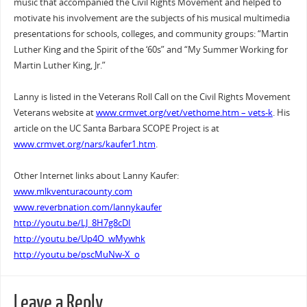
music that accompanied the Civil Rights Movement and helped to
motivate his involvement are the subjects of his musical multimedia
presentations for schools, colleges, and community groups: “Martin
Luther King and the Spirit of the ‘60s” and “My Summer Working for
Martin Luther King, Jr.”
Lanny is listed in the Veterans Roll Call on the Civil Rights Movement
Veterans website at
www.crmvet.org/vet/vethome.htm – vets-k
. His
article on the UC Santa Barbara SCOPE Project is at
www.crmvet.org/nars/kaufer1.htm
.
Other Internet links about Lanny Kaufer:
www.mlkventuracounty.com
www.reverbnation.com/lannykaufer
http://youtu.be/LJ_8H7g8cDI
http://youtu.be/Up4O_wMywhk
http://youtu.be/pscMuNw-X_o
Leave a Reply