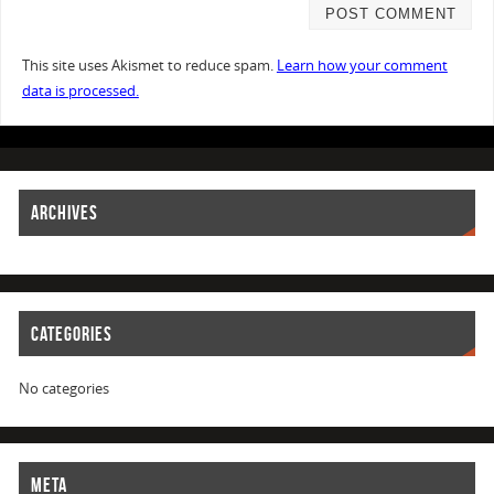
This site uses Akismet to reduce spam.
Learn how your comment
data is processed.
ARCHIVES
CATEGORIES
No categories
META