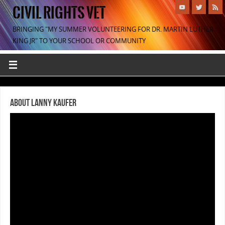
CIVIL RIGHTS VET
BRINGING "MY SUMMER VOLUNTEERING FOR DR. MARTIN LUTHER
KING JR" TO YOUR SCHOOL OR COMMUNITY
About Lanny Kaufer