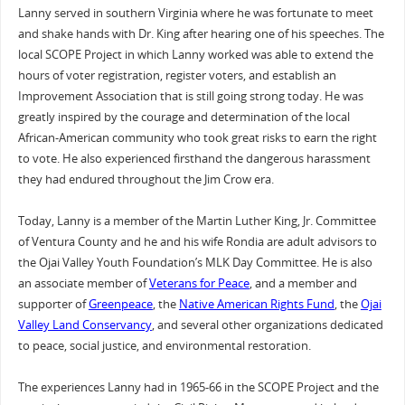
Lanny served in southern Virginia where he was fortunate to meet
and shake hands with Dr. King after hearing one of his speeches. The
local SCOPE Project in which Lanny worked was able to extend the
hours of voter registration, register voters, and establish an
Improvement Association that is still going strong today. He was
greatly inspired by the courage and determination of the local
African-American community who took great risks to earn the right
to vote. He also experienced firsthand the dangerous harassment
they had endured throughout the Jim Crow era.
Today, Lanny is a member of the Martin Luther King, Jr. Committee
of Ventura County and he and his wife Rondia are adult advisors to
the Ojai Valley Youth Foundation’s MLK Day Committee. He is also
an associate member of
Veterans for Peace
, and a member and
supporter of
Greenpeace
, the
Native American Rights Fund
, the
Ojai
Valley Land Conservancy
, and several other organizations dedicated
to peace, social justice, and environmental restoration.
The experiences Lanny had in 1965-66 in the SCOPE Project and the